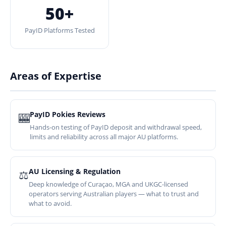
50+
PayID Platforms Tested
Areas of Expertise
PayID Pokies Reviews
🎰
Hands-on testing of PayID deposit and withdrawal speed,
limits and reliability across all major AU platforms.
AU Licensing & Regulation
⚖️
Deep knowledge of Curaçao, MGA and UKGC-licensed
operators serving Australian players — what to trust and
what to avoid.