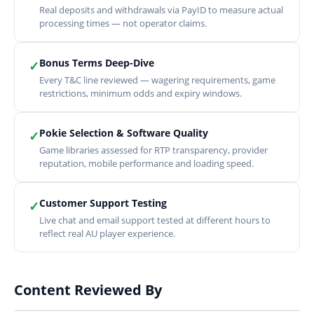
Real deposits and withdrawals via PayID to measure actual
processing times — not operator claims.
Bonus Terms Deep-Dive
✓
Every T&C line reviewed — wagering requirements, game
restrictions, minimum odds and expiry windows.
Pokie Selection & Software Quality
✓
Game libraries assessed for RTP transparency, provider
reputation, mobile performance and loading speed.
Customer Support Testing
✓
Live chat and email support tested at different hours to
reflect real AU player experience.
Content Reviewed By