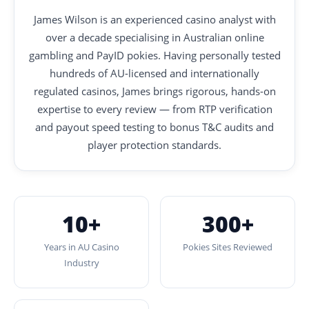
James Wilson is an experienced casino analyst with
over a decade specialising in Australian online
gambling and PayID pokies. Having personally tested
hundreds of AU-licensed and internationally
regulated casinos, James brings rigorous, hands-on
expertise to every review — from RTP verification
and payout speed testing to bonus T&C audits and
player protection standards.
10+
300+
Years in AU Casino
Pokies Sites Reviewed
Industry