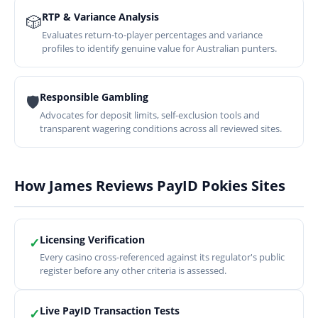
RTP & Variance Analysis
🎲
Evaluates return-to-player percentages and variance
profiles to identify genuine value for Australian punters.
Responsible Gambling
🛡️
Advocates for deposit limits, self-exclusion tools and
transparent wagering conditions across all reviewed sites.
How James Reviews PayID Pokies Sites
Licensing Verification
✓
Every casino cross-referenced against its regulator's public
register before any other criteria is assessed.
Live PayID Transaction Tests
✓