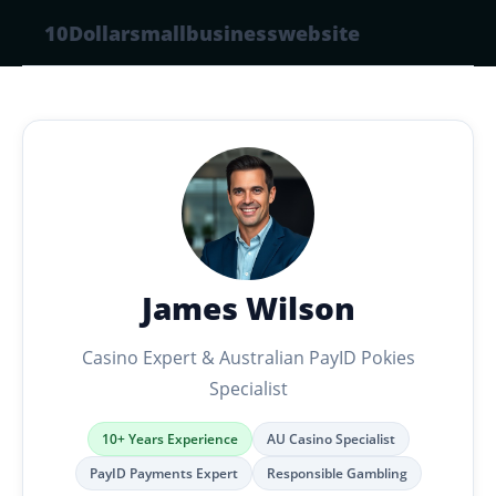
10Dollarsmallbusinesswebsite
James Wilson
Casino Expert & Australian PayID Pokies
Specialist
10+ Years Experience
AU Casino Specialist
PayID Payments Expert
Responsible Gambling