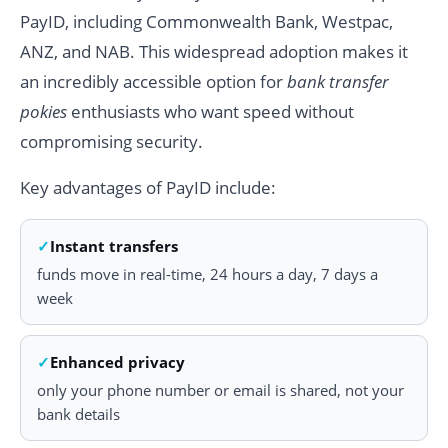
PayID, including Commonwealth Bank, Westpac,
ANZ, and NAB. This widespread adoption makes it
an incredibly accessible option for
bank transfer
pokies
enthusiasts who want speed without
compromising security.
Key advantages of PayID include:
Instant transfers
funds move in real-time, 24 hours a day, 7 days a
week
Enhanced privacy
only your phone number or email is shared, not your
bank details