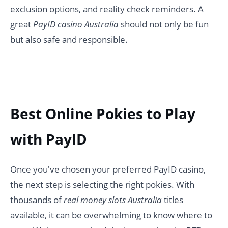
exclusion options, and reality check reminders. A
great
PayID casino Australia
should not only be fun
but also safe and responsible.
Best Online Pokies to Play
with PayID
Once you've chosen your preferred PayID casino,
the next step is selecting the right pokies. With
thousands of
real money slots Australia
titles
available, it can be overwhelming to know where to