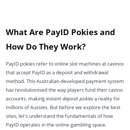
What Are PayID Pokies and
How Do They Work?
PayID pokies refer to online slot machines at casinos
that accept PayID as a deposit and withdrawal
method. This Australian-developed payment system
has revolutionised the way players fund their casino
accounts, making
instant deposit pokies
a reality for
millions of Aussies. But before we explore the best
sites, let's understand the fundamentals of how
PayID operates in the online gambling space.