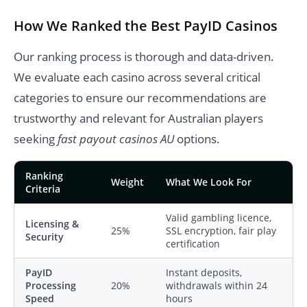
How We Ranked the Best PayID Casinos
Our ranking process is thorough and data-driven.
We evaluate each casino across several critical
categories to ensure our recommendations are
trustworthy and relevant for Australian players
seeking
fast payout casinos AU
options.
Ranking
Weight
What We Look For
Criteria
Valid gambling licence,
Licensing &
25%
SSL encryption, fair play
Security
certification
PayID
Instant deposits,
Processing
20%
withdrawals within 24
Speed
hours