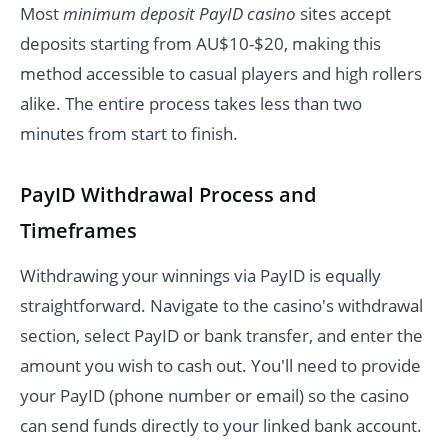
Most
minimum deposit PayID casino
sites accept
deposits starting from AU$10-$20, making this
method accessible to casual players and high rollers
alike. The entire process takes less than two
minutes from start to finish.
PayID Withdrawal Process and
Timeframes
Withdrawing your winnings via PayID is equally
straightforward. Navigate to the casino's withdrawal
section, select PayID or bank transfer, and enter the
amount you wish to cash out. You'll need to provide
your PayID (phone number or email) so the casino
can send funds directly to your linked bank account.