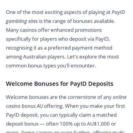
One of the most exciting aspects of playing at
PayID
gambling sites
is the range of bonuses available.
Many casinos offer enhanced promotions
specifically for players who deposit via PayID,
recognising it as a preferred payment method
among Australian players. Let's explore the most
common bonus types you'll encounter.
Welcome Bonuses for PayID Deposits
Welcome bonuses are the cornerstone of any
online
casino bonus AU
offering. When you make your first
PayID deposit, you can typically claim a matched
deposit bonus — often 100% up to AU$1,000 or
more. Some casinos go even further, offering multi-