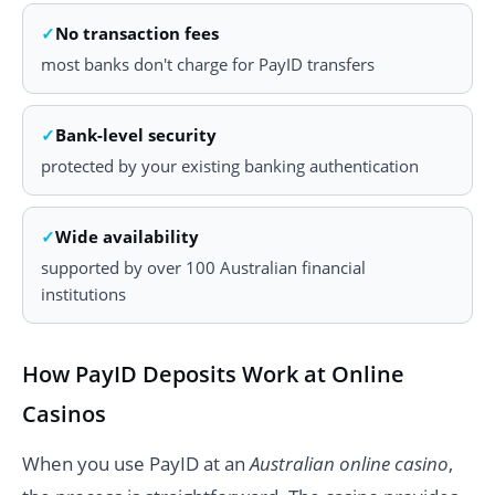
No transaction fees
most banks don't charge for PayID transfers
Bank-level security
protected by your existing banking authentication
Wide availability
supported by over 100 Australian financial
institutions
How PayID Deposits Work at Online
Casinos
When you use PayID at an
Australian online casino
,