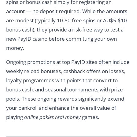
spins or bonus cash simply for registering an
account — no deposit required. While the amounts
are modest (typically 10-50 free spins or AU$5-$10
bonus cash), they provide a risk-free way to test a
new PayID casino before committing your own
money.
Ongoing promotions at top PayID sites often include
weekly reload bonuses, cashback offers on losses,
loyalty programmes with points that convert to
bonus cash, and seasonal tournaments with prize
pools. These ongoing rewards significantly extend
your bankroll and enhance the overall value of
playing
online pokies real money
games.