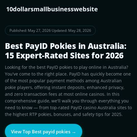
10dollarsmallbusinesswebsite
Published: May 27, 2026
·
Updated: May 28, 2026
Best PayID Pokies in Australia:
15 Expert-Rated Sites for 2026
Looking for the best PayID pokies to play online in Australia?
You've come to the right place. PayID has quickly become one
of the most popular payment methods among Australian
pokie players, offering instant deposits, enhanced privacy,
and zero transaction fees at most online casinos. In this
comprehensive guide, we'll walk you through everything you
need to know — from top-rated PayID casino Australia sites to
the highest RTP pokies, bonuses, and safety tips for 2025.
View Top Best payid pokies →