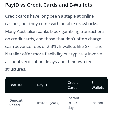
PayID vs Credit Cards and E-Wallets
Credit cards have long been a staple at online
casinos, but they come with notable drawbacks.
Many Australian banks block gambling transactions
on credit cards, and those that don't often charge
cash advance fees of 2-3%. E-wallets like Skrill and
Neteller offer more flexibility but typically involve
account verification delays and their own fee
structures.
Credit
E-
Feature
PayID
Cards
Wallets
Instant
Deposit
Instant (24/7)
to 1-3
Instant
Speed
days