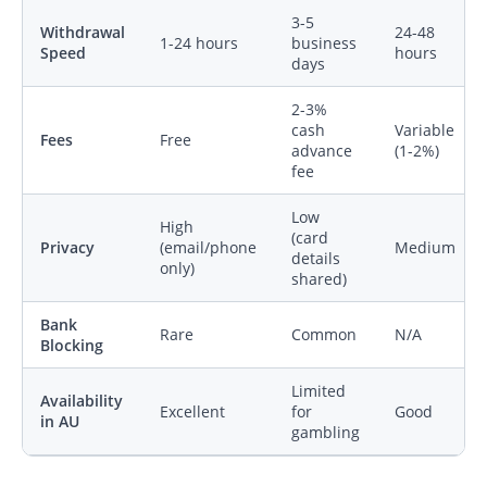
3-5
Withdrawal
24-48
1-24 hours
business
Speed
hours
days
2-3%
cash
Variable
Fees
Free
advance
(1-2%)
fee
Low
High
(card
Privacy
(email/phone
Medium
details
only)
shared)
Bank
Rare
Common
N/A
Blocking
Limited
Availability
Excellent
for
Good
in AU
gambling