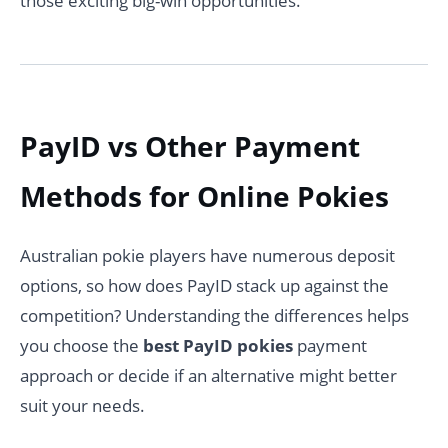
those exciting big-win opportunities.
PayID vs Other Payment
Methods for Online Pokies
Australian pokie players have numerous deposit
options, so how does PayID stack up against the
competition? Understanding the differences helps
you choose the
best PayID pokies
payment
approach or decide if an alternative might better
suit your needs.