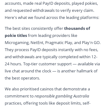
accounts, made real PayID deposits, played pokies,
and requested withdrawals to verify every claim.
Here's what we found across the leading platforms:
The best sites consistently offer
thousands of
pokie titles
from leading providers like
Microgaming, NetEnt, Pragmatic Play, and Play'n GO.
They process PayID deposits instantly with no fees,
and withdrawals are typically completed within 12-
24 hours. Top-tier customer support — available via
live chat around the clock — is another hallmark of
the best operators.
We also prioritised casinos that demonstrate a
commitment to
responsible gambling Australia
practices, offering tools like deposit limits, self-