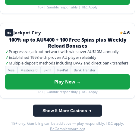
18+ | Gamble responsibly | T&C Apply
Jackpot City
4.6
★
#5
100% up to AU$400 + 100 Free Spins plus Weekly
Reload Bonuses
✓
Progressive jackpot network with wins over AU$10M annually
✓
Established 1998 with proven AU player reliability
✓
Multiple deposit methods including BPAY and direct bank transfers
Visa
Mastercard
Skrill
PayPal
Bank Transfer
Play Now →
18+ | Gamble responsibly | T&C Apply
Show 5 More Casinos ▼
18+ only. Gambling can be addictive — play responsibly. T&C apply.
BeGambleAware.org