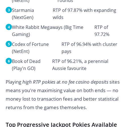
(NetEnt)
rounds
Starmania
RTP of 97.87% with expanding
(NextGen)
wilds
White Rabbit Megaways (Big Time
RTP of
Gaming)
97.72%
Codex of Fortune
RTP of 96.94% with cluster
(NetEnt)
pays
Book of Dead
RTP of 96.21%, a perennial
(Play'n GO)
Aussie favourite
Playing
high RTP pokies
at
no fee casino deposits
sites
means you're maximising value on both ends — no
money lost to transaction fees and better statistical
returns from the games themselves.
Top Progressive Jackpot Pokies Available