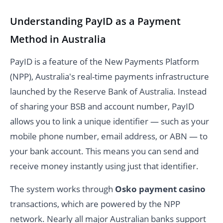
Understanding PayID as a Payment
Method in Australia
PayID is a feature of the New Payments Platform
(NPP), Australia's real-time payments infrastructure
launched by the Reserve Bank of Australia. Instead
of sharing your BSB and account number, PayID
allows you to link a unique identifier — such as your
mobile phone number, email address, or ABN — to
your bank account. This means you can send and
receive money instantly using just that identifier.
The system works through
Osko payment casino
transactions, which are powered by the NPP
network. Nearly all major Australian banks support