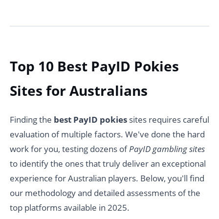
Top 10 Best PayID Pokies
Sites for Australians
Finding the
best PayID pokies
sites requires careful
evaluation of multiple factors. We've done the hard
work for you, testing dozens of
PayID gambling sites
to identify the ones that truly deliver an exceptional
experience for Australian players. Below, you'll find
our methodology and detailed assessments of the
top platforms available in 2025.