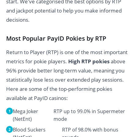
start. We've categorised the best options by RTP
and jackpot potential to help you make informed
decisions.
Most Popular PayID Pokies by RTP
Return to Player (RTP) is one of the most important
metrics for pokie players.
High RTP pokies
above
96% provide better long-term value, meaning you
statistically lose less over extended play sessions.
Here are some of the top-performing pokies
available at PayID casinos:
Mega Joker
RTP up to 99.0% in Supermeter
(NetEnt)
mode
Blood Suckers
RTP of 98.0% with bonus