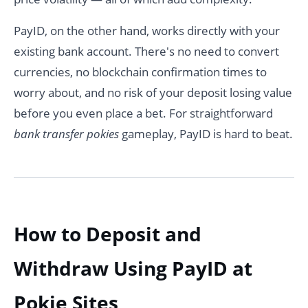
PayID, on the other hand, works directly with your
existing bank account. There's no need to convert
currencies, no blockchain confirmation times to
worry about, and no risk of your deposit losing value
before you even place a bet. For straightforward
bank transfer pokies
gameplay, PayID is hard to beat.
How to Deposit and
Withdraw Using PayID at
Pokie Sites