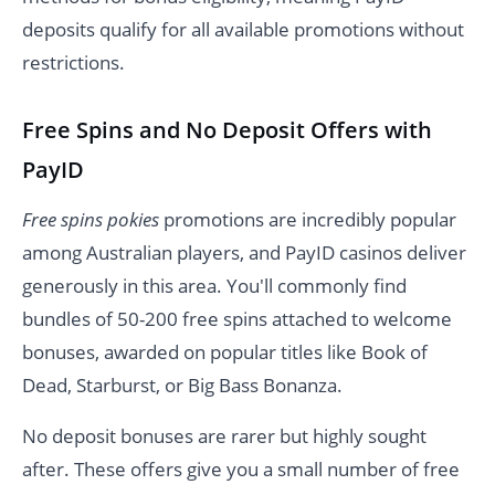
deposits qualify for all available promotions without
restrictions.
Free Spins and No Deposit Offers with
PayID
Free spins pokies
promotions are incredibly popular
among Australian players, and PayID casinos deliver
generously in this area. You'll commonly find
bundles of 50-200 free spins attached to welcome
bonuses, awarded on popular titles like Book of
Dead, Starburst, or Big Bass Bonanza.
No deposit bonuses are rarer but highly sought
after. These offers give you a small number of free