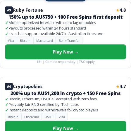
Ruby Fortune
4.8
★
#3
150% up to AU$750 + 100 Free Spins first deposit
✓
Mobile-optimized interface with zero lag on pokies
✓
Payouts processed within 24 hours standard
✓
Live chat support available 24/7 in Australian timezone
Visa
Bitcoin
Mastercard
Bank Transfer
Play Now →
18+ | Gamble responsibly | T&C Apply
Cryptopokies
4.7
★
#4
200% up to AU$1,200 in crypto + 150 Free Spins
✓
Bitcoin, Ethereum, USDT all accepted with zero fees
✓
Provably fair RNG certified by iTech Labs
✓
Instant deposits and withdrawals for crypto players
Bitcoin
Ethereum
USDT
Visa
Play Now →