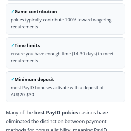
Game contribution
pokies typically contribute 100% toward wagering
requirements
Time limits
ensure you have enough time (14-30 days) to meet
requirements
Minimum deposit
most PayID bonuses activate with a deposit of
AU$20-$30
Many of the
best PayID pokies
casinos have
eliminated the distinction between payment
methods for bonus eligibility, meaning PayID