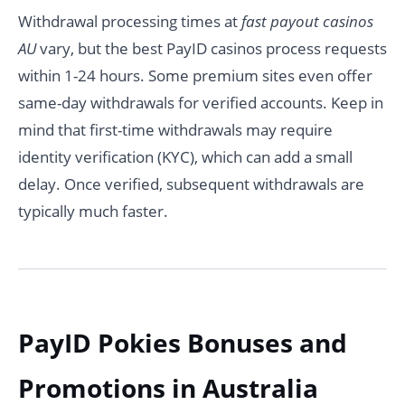
Withdrawal processing times at
fast payout casinos
AU
vary, but the best PayID casinos process requests
within 1-24 hours. Some premium sites even offer
same-day withdrawals for verified accounts. Keep in
mind that first-time withdrawals may require
identity verification (KYC), which can add a small
delay. Once verified, subsequent withdrawals are
typically much faster.
PayID Pokies Bonuses and
Promotions in Australia