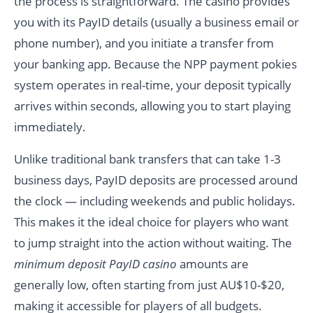
the process is straightforward. The casino provides
you with its PayID details (usually a business email or
phone number), and you initiate a transfer from
your banking app. Because the NPP payment pokies
system operates in real-time, your deposit typically
arrives within seconds, allowing you to start playing
immediately.
Unlike traditional bank transfers that can take 1-3
business days, PayID deposits are processed around
the clock — including weekends and public holidays.
This makes it the ideal choice for players who want
to jump straight into the action without waiting. The
minimum deposit PayID casino
amounts are
generally low, often starting from just AU$10-$20,
making it accessible for players of all budgets.