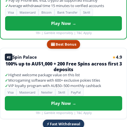
✓
Pay by Phone Bill, Visa, crypto all supported instantly
✓
Average withdrawal time 15 minutes to verified accounts
Visa
Mastercard
Bitcoin
Bank Transfer
Skrill
Play Now →
18+ | Gamble responsibly | T&C Apply
🎰 Best Bonus
Spin Palace
4.9
★
#2
100% up to AU$1,000 + 200 Free Spins across first 3
deposits
✓
Highest welcome package value on this list
✓
Microgaming software with 600+ exclusive pokies titles
✓
VIP loyalty program with AU$50–500 monthly cashback
Visa
Mastercard
Neteller
Skrill
PayPal
Play Now →
18+ | Gamble responsibly | T&C Apply
⚡ Fast Withdrawal