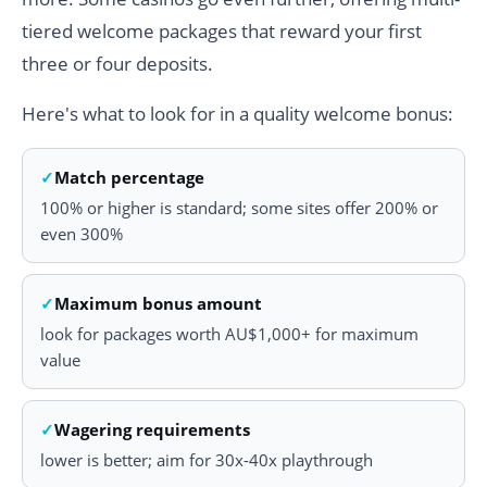
tiered welcome packages that reward your first
three or four deposits.
Here's what to look for in a quality welcome bonus:
Match percentage
100% or higher is standard; some sites offer 200% or
even 300%
Maximum bonus amount
look for packages worth AU$1,000+ for maximum
value
Wagering requirements
lower is better; aim for 30x-40x playthrough