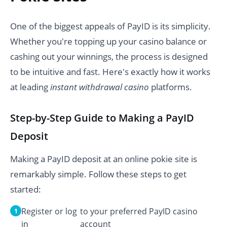
One of the biggest appeals of PayID is its simplicity.
Whether you're topping up your casino balance or
cashing out your winnings, the process is designed
to be intuitive and fast. Here's exactly how it works
at leading
instant withdrawal casino
platforms.
Step-by-Step Guide to Making a PayID
Deposit
Making a PayID deposit at an online pokie site is
remarkably simple. Follow these steps to get
started:
Register or log
to your preferred PayID casino
in
account