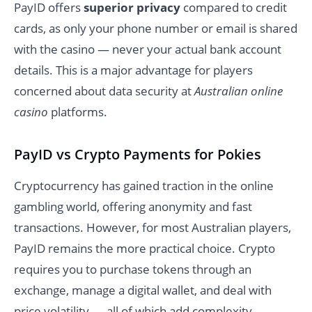
PayID offers
superior privacy
compared to credit
cards, as only your phone number or email is shared
with the casino — never your actual bank account
details. This is a major advantage for players
concerned about data security at
Australian online
casino
platforms.
PayID vs Crypto Payments for Pokies
Cryptocurrency has gained traction in the online
gambling world, offering anonymity and fast
transactions. However, for most Australian players,
PayID remains the more practical choice. Crypto
requires you to purchase tokens through an
exchange, manage a digital wallet, and deal with
price volatility — all of which add complexity.