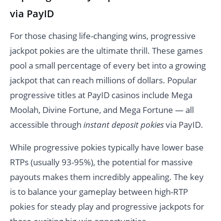
via PayID
For those chasing life-changing wins, progressive
jackpot pokies are the ultimate thrill. These games
pool a small percentage of every bet into a growing
jackpot that can reach millions of dollars. Popular
progressive titles at PayID casinos include Mega
Moolah, Divine Fortune, and Mega Fortune — all
accessible through
instant deposit pokies
via PayID.
While progressive pokies typically have lower base
RTPs (usually 93-95%), the potential for massive
payouts makes them incredibly appealing. The key
is to balance your gameplay between high-RTP
pokies for steady play and progressive jackpots for