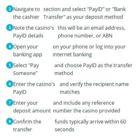
Navigate to
section and select "PayID" or "Bank
the cashier
Transfer" as your deposit method
Note the casino's
this will be an email address,
PayID details
phone number, or ABN
Open your
on your phone or log into your
banking app
internet banking
Select "Pay
and choose PayID as the transfer
Someone"
method
Enter the casino's
and verify the recipient name
PayID
matches
Enter your
and include any reference
deposit amount
number the casino provided
Confirm the
funds typically arrive within 60
transfer
seconds