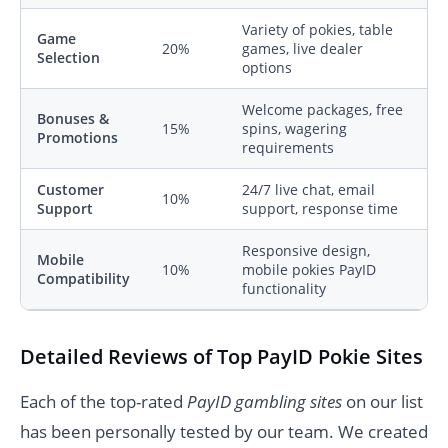
Variety of pokies, table
Game
20%
games, live dealer
Selection
options
Welcome packages, free
Bonuses &
15%
spins, wagering
Promotions
requirements
Customer
24/7 live chat, email
10%
Support
support, response time
Responsive design,
Mobile
10%
mobile pokies PayID
Compatibility
functionality
Detailed Reviews of Top PayID Pokie Sites
Each of the top-rated
PayID gambling sites
on our list
has been personally tested by our team. We created