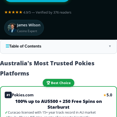
★★★★★
4.9/5 — Verified by 376 readers
James Wilson
Casino Expert
☰
Table of Contents
▼
Australia's Most Trusted Pokies
Platforms
🏆 Best Choice
Pokies.com
5.0
★
#1
100% up to AU$500 + 250 Free Spins on
Starburst
✓
Curacao licensed with 15+ year track record in AU market