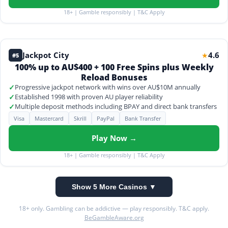
18+ | Gamble responsibly | T&C Apply
Jackpot City
4.6
★
#5
100% up to AU$400 + 100 Free Spins plus Weekly
Reload Bonuses
✓
Progressive jackpot network with wins over AU$10M annually
✓
Established 1998 with proven AU player reliability
✓
Multiple deposit methods including BPAY and direct bank transfers
Visa
Mastercard
Skrill
PayPal
Bank Transfer
Play Now →
18+ | Gamble responsibly | T&C Apply
Show 5 More Casinos ▼
18+ only. Gambling can be addictive — play responsibly. T&C apply.
BeGambleAware.org