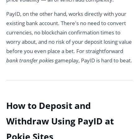
PayID, on the other hand, works directly with your
existing bank account. There's no need to convert
currencies, no blockchain confirmation times to
worry about, and no risk of your deposit losing value
before you even place a bet. For straightforward
bank transfer pokies
gameplay, PayID is hard to beat.
How to Deposit and
Withdraw Using PayID at
Pokie Sites