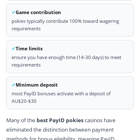
Game contribution
pokies typically contribute 100% toward wagering
requirements
Time limits
ensure you have enough time (14-30 days) to meet
requirements
Minimum deposit
most PayID bonuses activate with a deposit of
AU$20-$30
Many of the
best PayID pokies
casinos have
eliminated the distinction between payment
methods for bonus eligibility, meaning PayID