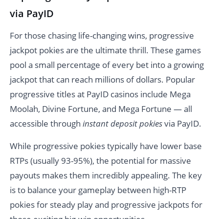
via PayID
For those chasing life-changing wins, progressive
jackpot pokies are the ultimate thrill. These games
pool a small percentage of every bet into a growing
jackpot that can reach millions of dollars. Popular
progressive titles at PayID casinos include Mega
Moolah, Divine Fortune, and Mega Fortune — all
accessible through
instant deposit pokies
via PayID.
While progressive pokies typically have lower base
RTPs (usually 93-95%), the potential for massive
payouts makes them incredibly appealing. The key
is to balance your gameplay between high-RTP
pokies for steady play and progressive jackpots for