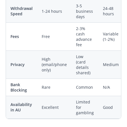
3-5
Withdrawal
24-48
1-24 hours
business
Speed
hours
days
2-3%
cash
Variable
Fees
Free
advance
(1-2%)
fee
Low
High
(card
Privacy
(email/phone
Medium
details
only)
shared)
Bank
Rare
Common
N/A
Blocking
Limited
Availability
Excellent
for
Good
in AU
gambling