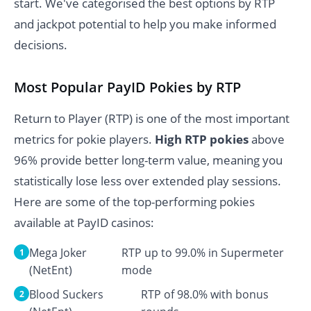
start. We've categorised the best options by RTP
and jackpot potential to help you make informed
decisions.
Most Popular PayID Pokies by RTP
Return to Player (RTP) is one of the most important
metrics for pokie players.
High RTP pokies
above
96% provide better long-term value, meaning you
statistically lose less over extended play sessions.
Here are some of the top-performing pokies
available at PayID casinos:
Mega Joker
RTP up to 99.0% in Supermeter
(NetEnt)
mode
Blood Suckers
RTP of 98.0% with bonus