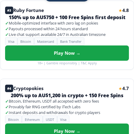
Ruby Fortune
4.8
★
#3
150% up to AU$750 + 100 Free Spins first deposit
✓
Mobile-optimized interface with zero lag on pokies
✓
Payouts processed within 24 hours standard
✓
Live chat support available 24/7 in Australian timezone
Visa
Bitcoin
Mastercard
Bank Transfer
Play Now →
18+ | Gamble responsibly | T&C Apply
Cryptopokies
4.7
★
#4
200% up to AU$1,200 in crypto + 150 Free Spins
✓
Bitcoin, Ethereum, USDT all accepted with zero fees
✓
Provably fair RNG certified by iTech Labs
✓
Instant deposits and withdrawals for crypto players
Bitcoin
Ethereum
USDT
Visa
Play Now →