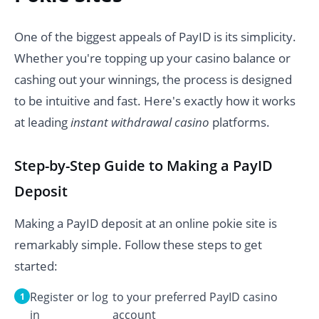
One of the biggest appeals of PayID is its simplicity.
Whether you're topping up your casino balance or
cashing out your winnings, the process is designed
to be intuitive and fast. Here's exactly how it works
at leading
instant withdrawal casino
platforms.
Step-by-Step Guide to Making a PayID
Deposit
Making a PayID deposit at an online pokie site is
remarkably simple. Follow these steps to get
started:
Register or log
to your preferred PayID casino
in
account