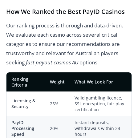
How We Ranked the Best PayID Casinos
Our ranking process is thorough and data-driven.
We evaluate each casino across several critical
categories to ensure our recommendations are
trustworthy and relevant for Australian players
seeking
fast payout casinos AU
options.
Ranking
Weight
What We Look For
Criteria
Valid gambling licence,
Licensing &
25%
SSL encryption, fair play
Security
certification
PayID
Instant deposits,
Processing
20%
withdrawals within 24
Speed
hours