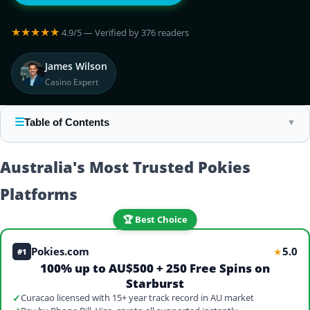
★★★★★
4.9/5 — Verified by 376 readers
James Wilson
Casino Expert
☰
Table of Contents
▼
Australia's Most Trusted Pokies
Platforms
🏆 Best Choice
Pokies.com
5.0
★
#1
100% up to AU$500 + 250 Free Spins on
Starburst
✓
Curacao licensed with 15+ year track record in AU market