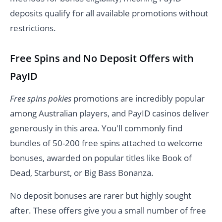
deposits qualify for all available promotions without
restrictions.
Free Spins and No Deposit Offers with
PayID
Free spins pokies
promotions are incredibly popular
among Australian players, and PayID casinos deliver
generously in this area. You'll commonly find
bundles of 50-200 free spins attached to welcome
bonuses, awarded on popular titles like Book of
Dead, Starburst, or Big Bass Bonanza.
No deposit bonuses are rarer but highly sought
after. These offers give you a small number of free