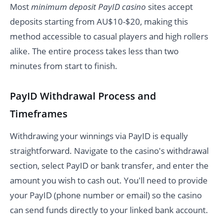
Most
minimum deposit PayID casino
sites accept
deposits starting from AU$10-$20, making this
method accessible to casual players and high rollers
alike. The entire process takes less than two
minutes from start to finish.
PayID Withdrawal Process and
Timeframes
Withdrawing your winnings via PayID is equally
straightforward. Navigate to the casino's withdrawal
section, select PayID or bank transfer, and enter the
amount you wish to cash out. You'll need to provide
your PayID (phone number or email) so the casino
can send funds directly to your linked bank account.