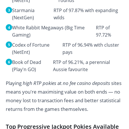
(NetEnt)
rounds
Starmania
RTP of 97.87% with expanding
(NextGen)
wilds
White Rabbit Megaways (Big Time
RTP of
Gaming)
97.72%
Codex of Fortune
RTP of 96.94% with cluster
(NetEnt)
pays
Book of Dead
RTP of 96.21%, a perennial
(Play'n GO)
Aussie favourite
Playing
high RTP pokies
at
no fee casino deposits
sites
means you're maximising value on both ends — no
money lost to transaction fees and better statistical
returns from the games themselves.
Top Progressive Jackpot Pokies Available