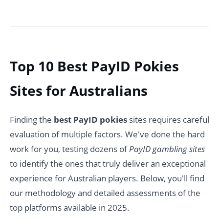
Top 10 Best PayID Pokies
Sites for Australians
Finding the
best PayID pokies
sites requires careful
evaluation of multiple factors. We've done the hard
work for you, testing dozens of
PayID gambling sites
to identify the ones that truly deliver an exceptional
experience for Australian players. Below, you'll find
our methodology and detailed assessments of the
top platforms available in 2025.