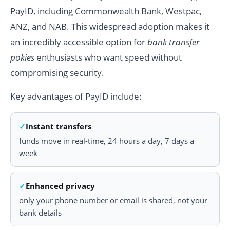
PayID, including Commonwealth Bank, Westpac,
ANZ, and NAB. This widespread adoption makes it
an incredibly accessible option for
bank transfer
pokies
enthusiasts who want speed without
compromising security.
Key advantages of PayID include:
Instant transfers
funds move in real-time, 24 hours a day, 7 days a
week
Enhanced privacy
only your phone number or email is shared, not your
bank details