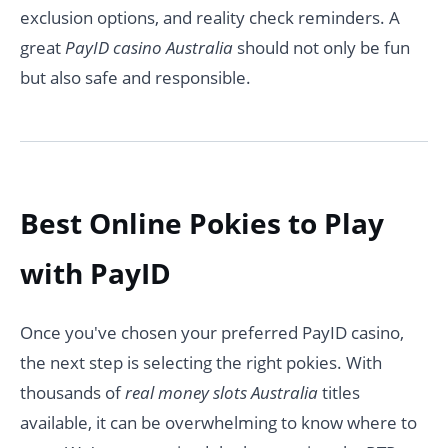
exclusion options, and reality check reminders. A
great
PayID casino Australia
should not only be fun
but also safe and responsible.
Best Online Pokies to Play
with PayID
Once you've chosen your preferred PayID casino,
the next step is selecting the right pokies. With
thousands of
real money slots Australia
titles
available, it can be overwhelming to know where to