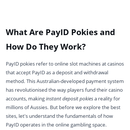
What Are PayID Pokies and
How Do They Work?
PayID pokies refer to online slot machines at casinos
that accept PayID as a deposit and withdrawal
method. This Australian-developed payment system
has revolutionised the way players fund their casino
accounts, making
instant deposit pokies
a reality for
millions of Aussies. But before we explore the best
sites, let's understand the fundamentals of how
PayID operates in the online gambling space.