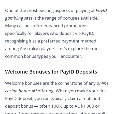
One of the most exciting aspects of playing at
PayID
gambling sites
is the range of bonuses available.
Many casinos offer enhanced promotions
specifically for players who deposit via PayID,
recognising it as a preferred payment method
among Australian players. Let's explore the most
common bonus types you'll encounter.
Welcome Bonuses for PayID Deposits
Welcome bonuses are the cornerstone of any
online
casino bonus AU
offering. When you make your first
PayID deposit, you can typically claim a matched
deposit bonus — often 100% up to AU$1,000 or
more. Some casinos go even further, offering multi-