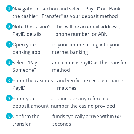
Navigate to
section and select "PayID" or "Bank
the cashier
Transfer" as your deposit method
Note the casino's
this will be an email address,
PayID details
phone number, or ABN
Open your
on your phone or log into your
banking app
internet banking
Select "Pay
and choose PayID as the transfer
Someone"
method
Enter the casino's
and verify the recipient name
PayID
matches
Enter your
and include any reference
deposit amount
number the casino provided
Confirm the
funds typically arrive within 60
transfer
seconds