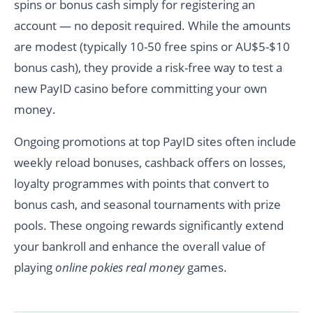
spins or bonus cash simply for registering an
account — no deposit required. While the amounts
are modest (typically 10-50 free spins or AU$5-$10
bonus cash), they provide a risk-free way to test a
new PayID casino before committing your own
money.
Ongoing promotions at top PayID sites often include
weekly reload bonuses, cashback offers on losses,
loyalty programmes with points that convert to
bonus cash, and seasonal tournaments with prize
pools. These ongoing rewards significantly extend
your bankroll and enhance the overall value of
playing
online pokies real money
games.