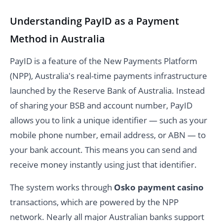
Understanding PayID as a Payment
Method in Australia
PayID is a feature of the New Payments Platform
(NPP), Australia's real-time payments infrastructure
launched by the Reserve Bank of Australia. Instead
of sharing your BSB and account number, PayID
allows you to link a unique identifier — such as your
mobile phone number, email address, or ABN — to
your bank account. This means you can send and
receive money instantly using just that identifier.
The system works through
Osko payment casino
transactions, which are powered by the NPP
network. Nearly all major Australian banks support