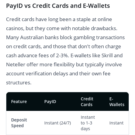
PayID vs Credit Cards and E-Wallets
Credit cards have long been a staple at online
casinos, but they come with notable drawbacks.
Many Australian banks block gambling transactions
on credit cards, and those that don't often charge
cash advance fees of 2-3%. E-wallets like Skrill and
Neteller offer more flexibility but typically involve
account verification delays and their own fee
structures.
Credit
E-
Feature
PayID
Cards
Wallets
Instant
Deposit
Instant (24/7)
to 1-3
Instant
Speed
days