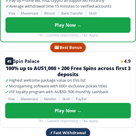
✓
Pay by Phone Bill, Visa, crypto all supported instantly
✓
Average withdrawal time 15 minutes to verified accounts
Visa
Mastercard
Bitcoin
Bank Transfer
Skrill
Play Now →
18+ | Gamble responsibly | T&C Apply
🎰 Best Bonus
Spin Palace
4.9
★
#2
100% up to AU$1,000 + 200 Free Spins across first 3
deposits
✓
Highest welcome package value on this list
✓
Microgaming software with 600+ exclusive pokies titles
✓
VIP loyalty program with AU$50–500 monthly cashback
Visa
Mastercard
Neteller
Skrill
PayPal
Play Now →
18+ | Gamble responsibly | T&C Apply
⚡ Fast Withdrawal