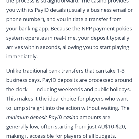
the process is straightforward. The casino provides
you with its PayID details (usually a business email or
phone number), and you initiate a transfer from
your banking app. Because the NPP payment pokies
system operates in real-time, your deposit typically
arrives within seconds, allowing you to start playing
immediately.
Unlike traditional bank transfers that can take 1-3
business days, PayID deposits are processed around
the clock — including weekends and public holidays.
This makes it the ideal choice for players who want
to jump straight into the action without waiting. The
minimum deposit PayID casino
amounts are
generally low, often starting from just AU$10-$20,
making it accessible for players of all budgets.