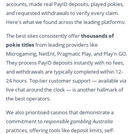
accounts, made real PayID deposits, played pokies,
and requested withdrawals to verify every claim.
Here's what we found across the leading platforms:
The best sites consistently offer
thousands of
pokie titles
from leading providers like
Microgaming, NetEnt, Pragmatic Play, and Play'n GO.
They process PayID deposits instantly with no fees,
and withdrawals are typically completed within 12-
24 hours. Top-tier customer support — available via
live chat around the clock — is another hallmark of
the best operators.
We also prioritised casinos that demonstrate a
commitment to
responsible gambling Australia
practices, offering tools like deposit limits, self-