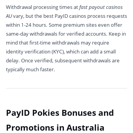
Withdrawal processing times at
fast payout casinos
AU
vary, but the best PayID casinos process requests
within 1-24 hours. Some premium sites even offer
same-day withdrawals for verified accounts. Keep in
mind that first-time withdrawals may require
identity verification (KYC), which can add a small
delay. Once verified, subsequent withdrawals are
typically much faster.
PayID Pokies Bonuses and
Promotions in Australia