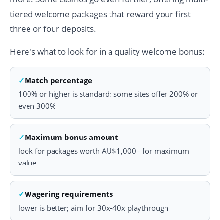
tiered welcome packages that reward your first
three or four deposits.
Here's what to look for in a quality welcome bonus:
Match percentage
100% or higher is standard; some sites offer 200% or
even 300%
Maximum bonus amount
look for packages worth AU$1,000+ for maximum
value
Wagering requirements
lower is better; aim for 30x-40x playthrough