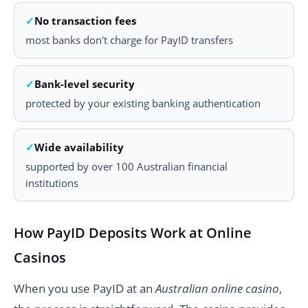
No transaction fees
most banks don't charge for PayID transfers
Bank-level security
protected by your existing banking authentication
Wide availability
supported by over 100 Australian financial
institutions
How PayID Deposits Work at Online
Casinos
When you use PayID at an
Australian online casino
,