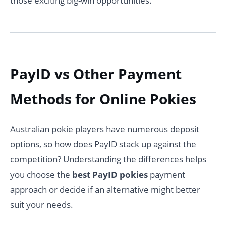
those exciting big-win opportunities.
PayID vs Other Payment
Methods for Online Pokies
Australian pokie players have numerous deposit
options, so how does PayID stack up against the
competition? Understanding the differences helps
you choose the
best PayID pokies
payment
approach or decide if an alternative might better
suit your needs.