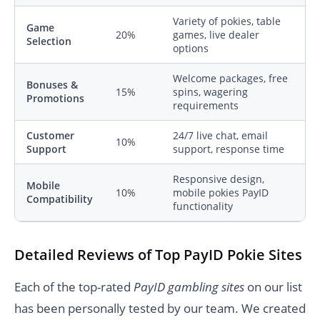
Variety of pokies, table
Game
20%
games, live dealer
Selection
options
Welcome packages, free
Bonuses &
15%
spins, wagering
Promotions
requirements
Customer
24/7 live chat, email
10%
Support
support, response time
Responsive design,
Mobile
10%
mobile pokies PayID
Compatibility
functionality
Detailed Reviews of Top PayID Pokie Sites
Each of the top-rated
PayID gambling sites
on our list
has been personally tested by our team. We created