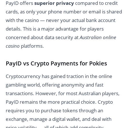
PayID offers
superior privacy
compared to credit
cards, as only your phone number or email is shared
with the casino — never your actual bank account
details. This is a major advantage for players
concerned about data security at
Australian online
casino
platforms.
PayID vs Crypto Payments for Pokies
Cryptocurrency has gained traction in the online
gambling world, offering anonymity and fast
transactions. However, for most Australian players,
PayID remains the more practical choice. Crypto
requires you to purchase tokens through an
exchange, manage a digital wallet, and deal with
price volatility — all of which add complexity.