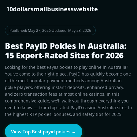
10dollarsmallbusinesswebsite
Published: May 27, 2026
·
Updated: May 28, 2026
Best PayID Pokies in Australia:
15 Expert-Rated Sites for 2026
Looking for the best PayID pokies to play online in Australia?
You've come to the right place. PayID has quickly become one
of the most popular payment methods among Australian
pokie players, offering instant deposits, enhanced privacy,
and zero transaction fees at most online casinos. In this
comprehensive guide, we'll walk you through everything you
need to know — from top-rated PayID casino Australia sites to
the highest RTP pokies, bonuses, and safety tips for 2025.
View Top Best payid pokies →